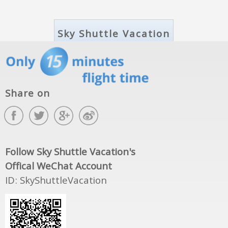
Share on
Follow Sky Shuttle Vacation's
Offical WeChat Account
ID: SkyShuttleVacation