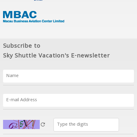
Subscribe to
Sky Shuttle Vacation's E-newsletter