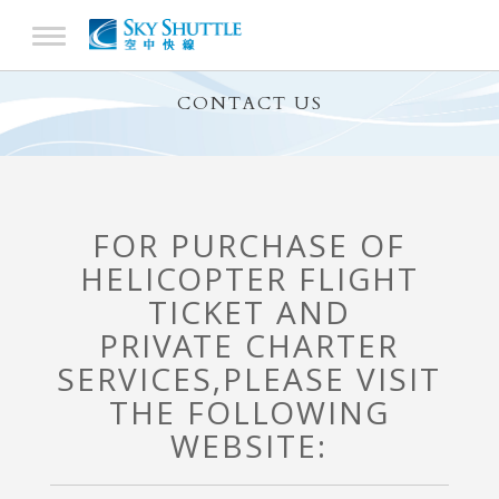
CONTACT US
FOR PURCHASE OF
HELICOPTER FLIGHT
TICKET AND
PRIVATE CHARTER
SERVICES,
PLEASE VISIT
THE FOLLOWING
WEBSITE: