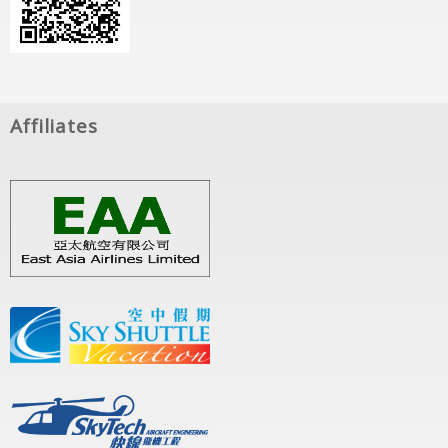
Affiliates