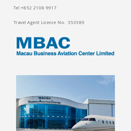
Tel +852 2108 9917
Travel Agent Licence No. 353389