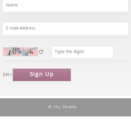
Sign Up
EN
© Sky Shuttle