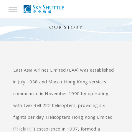
OUR STORY
East Asia Airlines Limited (EAA) was established
in July 1988 and Macau-Hong Kong services
commenced in November 1990 by operating
with two Bell 222 helicopters, providing six
flights per day. Helicopters Hong Kong Limited
(“HeliHK”) established in 1997, formed a