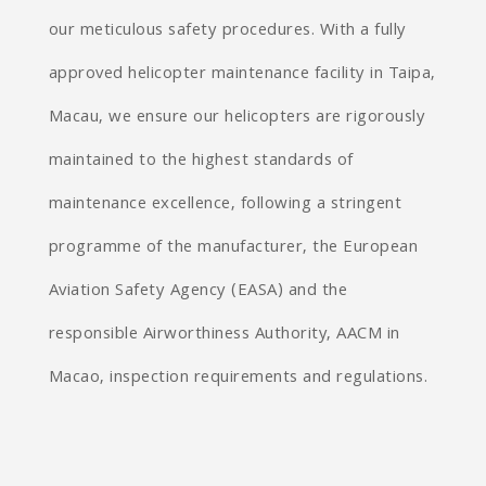
our meticulous safety procedures. With a fully
approved helicopter maintenance facility in Taipa,
Macau, we ensure our helicopters are rigorously
maintained to the highest standards of
maintenance excellence, following a stringent
programme of the manufacturer, the European
Aviation Safety Agency (EASA) and the
responsible Airworthiness Authority, AACM in
Macao, inspection requirements and regulations.