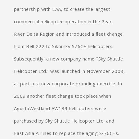
partnership with EAA, to create the largest
commercial helicopter operation in the Pearl
River Delta Region and introduced a fleet change
from Bell 222 to Sikorsky S76C+ helicopters.
Subsequently, a new company name “Sky Shuttle
Helicopter Ltd.” was launched in November 2008,
as part of a new corporate branding exercise. In
2009 another fleet change took place when
AgustaWestland AW139 helicopters were
purchased by Sky Shuttle Helicopter Ltd. and
East Asia Airlines to replace the aging S-76C+s.