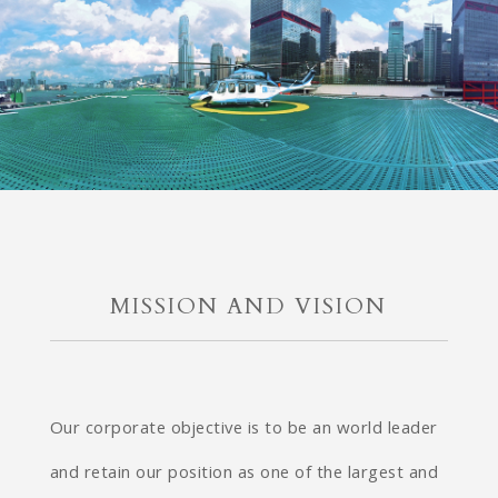
MISSION AND VISION
Our corporate objective is to be an world leader
and retain our position as one of the largest and