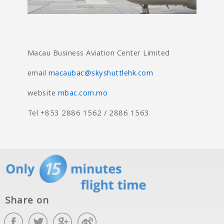
Macau Business Aviation Center Limited
email
macaubac@skyshuttlehk.com
website
mbac.com.mo
Tel +853 2886 1562 / 2886 1563
Share on