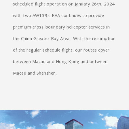
scheduled flight operation on January 26th, 2024
with two AW139s. EAA continues to provide
premium cross-boundary helicopter services in
the China Greater Bay Area. With the resumption
of the regular schedule flight, our routes cover
between Macau and Hong Kong and between
Macau and Shenzhen.