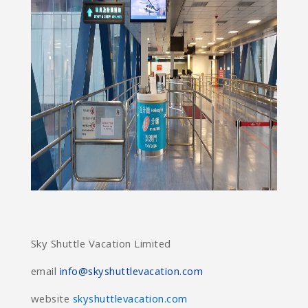
Sky Shuttle Vacation Limited
email
info@skyshuttlevacation.com
website
skyshuttlevacation.com