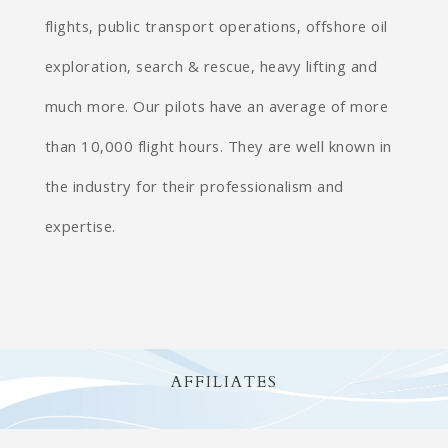
flights, public transport operations, offshore oil
exploration, search & rescue, heavy lifting and
much more. Our pilots have an average of more
than 10,000 flight hours. They are well known in
the industry for their professionalism and
expertise.
AFFILIATES