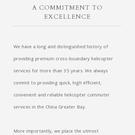
A COMMITMENT TO
EXCELLENCE
We have a long and distinguished history of
providing premium cross-boundary helicopter
services for more than 35 years. We always
commit to providing quick, high efficient,
convenient and reliable helicopter commuter
services in the China Greater Bay.
More importantly, we place the utmost