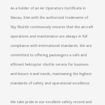
As a holder of an Air Operators Certificate in
Macau, EAA with the authorized tradename of
Sky Shuttle continuously ensures that the aircraft
operations and maintenance are always in full
compliance with international standards. We are
committed to offering passengers a safe and
efficient helicopter shuttle service for business
and leisure travel needs, maintaining the highest
standards of safety and operational excellence.
We take pride in our excellent safety record and