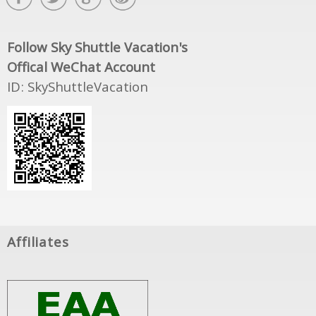
Follow Sky Shuttle Vacation's
Offical WeChat Account
ID: SkyShuttleVacation
Affiliates