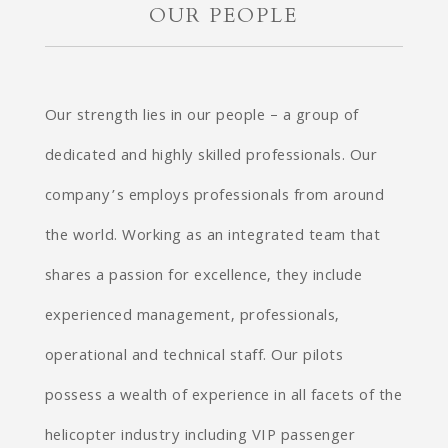
OUR PEOPLE
Our strength lies in our people – a group of
dedicated and highly skilled professionals. Our
company’s employs professionals from around
the world. Working as an integrated team that
shares a passion for excellence, they include
experienced management, professionals,
operational and technical staff. Our pilots
possess a wealth of experience in all facets of the
helicopter industry including VIP passenger