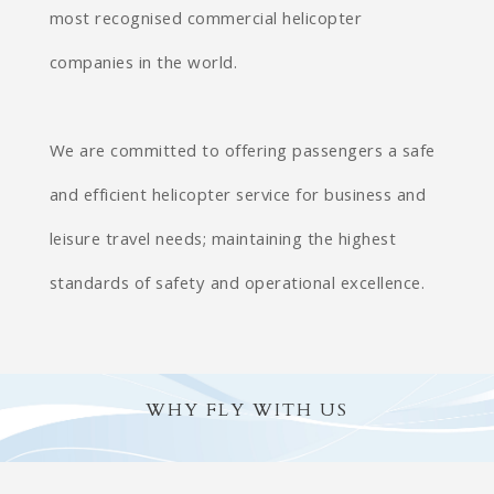
most recognised commercial helicopter
companies in the world.
We are committed to offering passengers a safe
and efficient helicopter service for business and
leisure travel needs; maintaining the highest
standards of safety and operational excellence.
WHY FLY WITH US