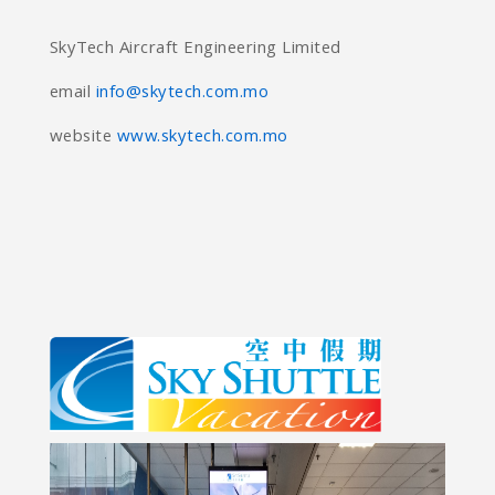
SkyTech Aircraft Engineering Limited
email
info@skytech.com.mo
website
www.skytech.com.mo