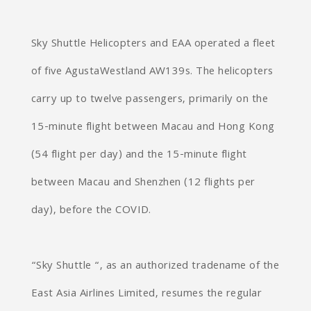
Sky Shuttle Helicopters and EAA operated a fleet
of five AgustaWestland AW139s. The helicopters
carry up to twelve passengers, primarily on the
15-minute flight between Macau and Hong Kong
(54 flight per day) and the 15-minute flight
between Macau and Shenzhen (12 flights per
day), before the COVID.
“Sky Shuttle “, as an authorized tradename of the
East Asia Airlines Limited, resumes the regular