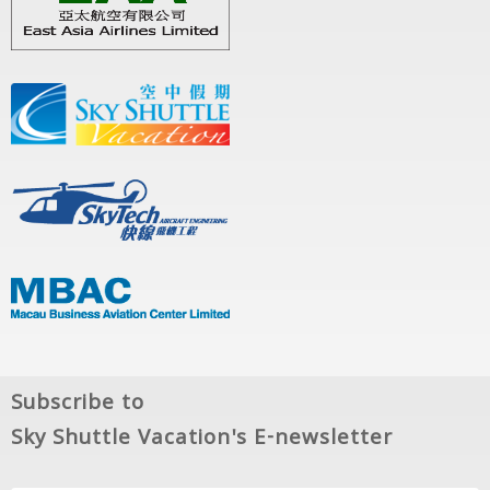
Subscribe to
Sky Shuttle Vacation's E-newsletter