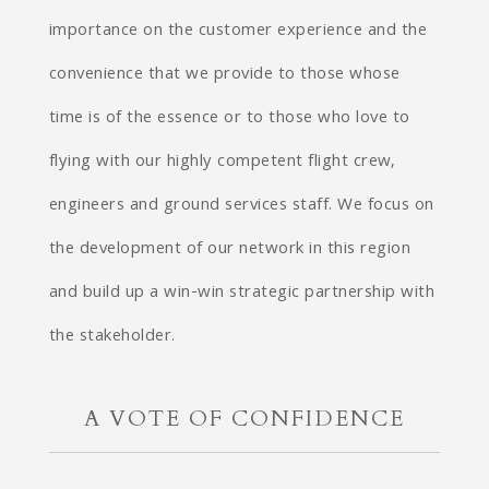
importance on the customer experience and the
convenience that we provide to those whose
time is of the essence or to those who love to
flying with our highly competent flight crew,
engineers and ground services staff. We focus on
the development of our network in this region
and build up a win-win strategic partnership with
the stakeholder.
A VOTE OF CONFIDENCE