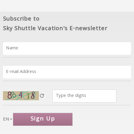
Subscribe to
Sky Shuttle Vacation's E-newsletter
Sign Up
EN