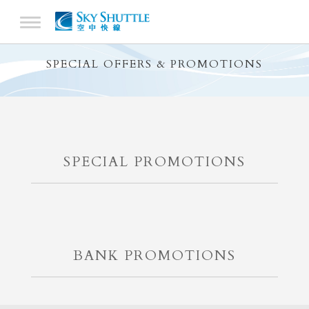
SPECIAL OFFERS & PROMOTIONS
SPECIAL PROMOTIONS
BANK PROMOTIONS