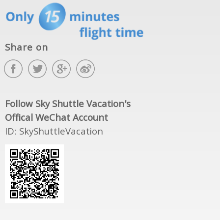
Share on
Follow Sky Shuttle Vacation's
Offical WeChat Account
ID: SkyShuttleVacation