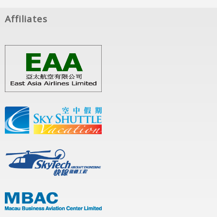
Affiliates