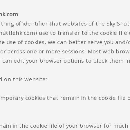
ehk.com
tring of identifier that websites of the Sky Shu
uttlehk.com) use to transfer to the cookie file
he use of cookies, we can better serve you and/
 or across one or more sessions. Most web brow
ou can edit your browser options to block them in
d on this website:
emporary cookies that remain in the cookie file 
main in the cookie file of your browser for much