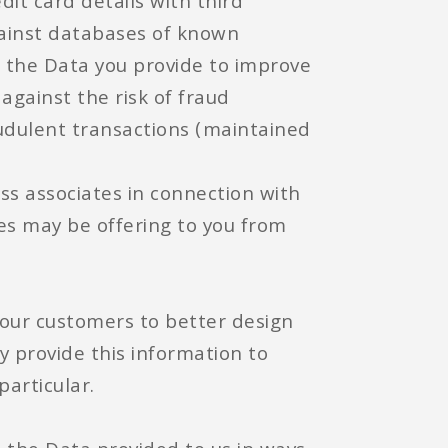
dit card details with third
gainst databases of known
e the Data you provide to improve
against the risk of fraud
udulent transactions (maintained
ess associates in connection with
es may be offering to you from
our customers to better design
 provide this information to
particular.