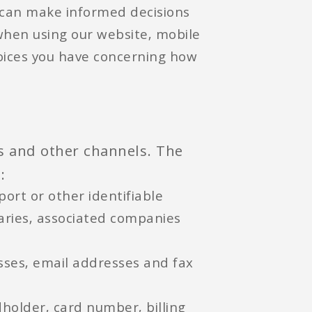
 can make informed decisions
when using our website, mobile
hoices you have concerning how
es and other channels. The
:
ort or other identifiable
iaries, associated companies
sses, email addresses and fax
dholder, card number, billing