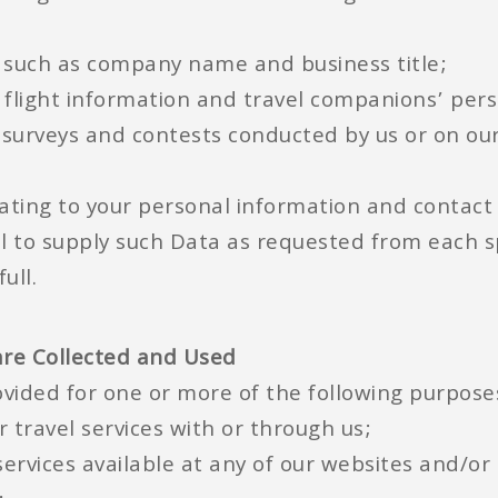
n such as company name and business title;
s flight information and travel companions’ per
surveys and contests conducted by us or on our
lating to your personal information and contact
fail to supply such Data as requested from each 
ull.
are Collected and Used
vided for one or more of the following purpose
r travel services with or through us;
 services available at any of our websites and/o