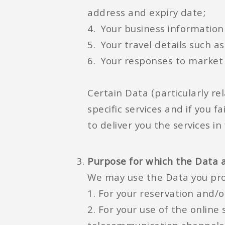
address and expiry date;
4. Your business informatio
5. Your travel details such a
6. Your responses to market 
Certain Data (particularly re
specific services and if you 
to deliver you the services in f
Purpose for which the Data 
We may use the Data you pro
1. For your reservation and/o
2. For your use of the online