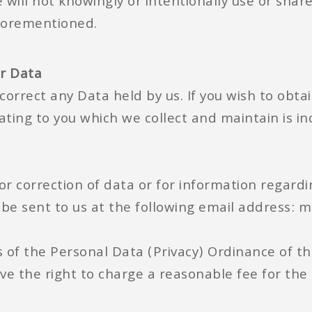
will not knowingly or intentionally use or shar
forementioned.
ur Data
correct any Data held by us. If you wish to obtai
ating to you which we collect and maintain is inc
or correction of data or for information regardi
 be sent to us at the following email address:
 of the Personal Data (Privacy) Ordinance of t
ve the right to charge a reasonable fee for the