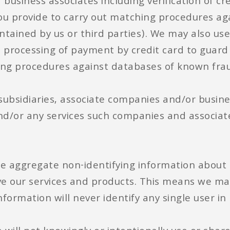
usiness associates including verification of cre
you provide to carry out matching procedures a
ntained by us or third parties). We may also us
he processing of payment by credit card to guard 
hing procedures against databases of known fra
 subsidiaries, associate companies and/or busin
nd/or any services such companies and associat
e aggregate non-identifying information about 
e our services and products. This means we may
nformation will never identify any single user in 