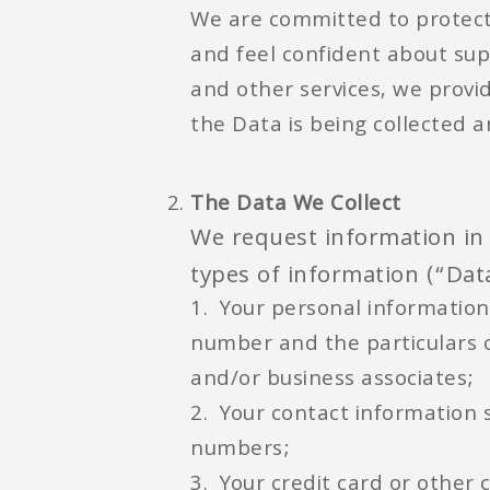
We are committed to protect
and feel confident about sup
and other services, we provi
the Data is being collected 
The Data We Collect
We request information in 
types of information (“Data
1. Your personal information
number and the particulars o
and/or business associates;
2. Your contact information
numbers;
3. Your credit card or other