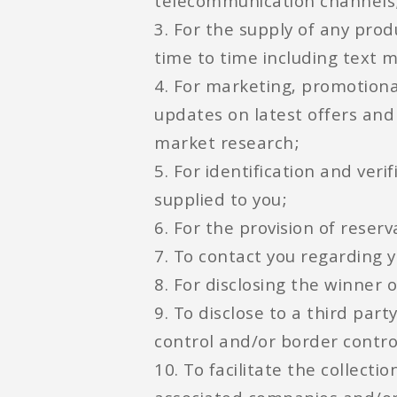
telecommunication channels
3. For the supply of any pro
time to time including text 
4. For marketing, promotion
updates on latest offers and
market research;
5. For identification and ver
supplied to you;
6. For the provision of rese
7. To contact you regarding y
8. For disclosing the winner 
9. To disclose to a third pa
control and/or border contro
10. To facilitate the collect