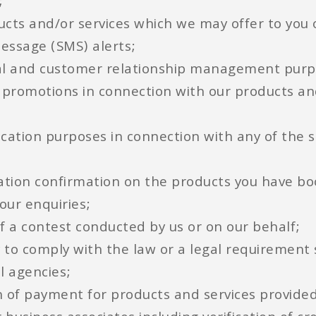
;
ducts and/or services which we may offer to you
message (SMS) alerts;
al and customer relationship management purpo
 promotions in connection with our products an
ification purposes in connection with any of the
rvation confirmation on the products you have b
our enquiries;
of a contest conducted by us or on our behalf;
rty to comply with the law or a legal requiremen
l agencies;
ion of payment for products and services provided