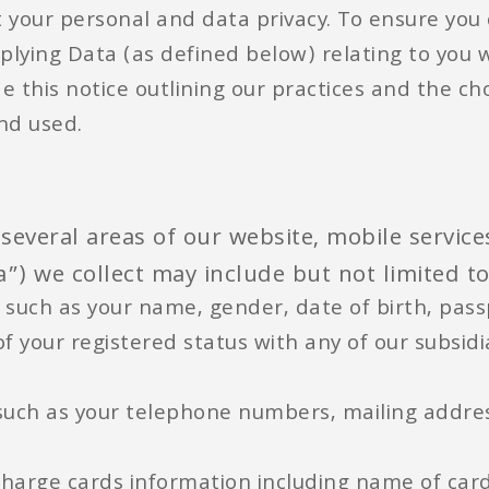
 your personal and data privacy. To ensure you
plying Data (as defined below) relating to you 
de this notice outlining our practices and the c
and used.
several areas of our website, mobile servic
”) we collect may include but not limited to
 such as your name, gender, date of birth, passp
f your registered status with any of our subsid
 such as your telephone numbers, mailing addre
 charge cards information including name of car