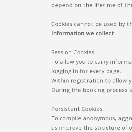
depend on the lifetime of the
Cookies cannot be used by th
Information we collect
Session Cookies
To allow you to carry informa
logging in for every page.
Within registration to allow 
During the booking process 
Persistent Cookies
To compile anonymous, aggreg
us improve the structure of o