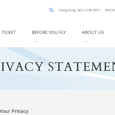
Hong Kong +852 2108 9917
MACAU
 TICKET
BEFORE YOU FLY
ABOUT US
RIVACY STATEME
our Privacy