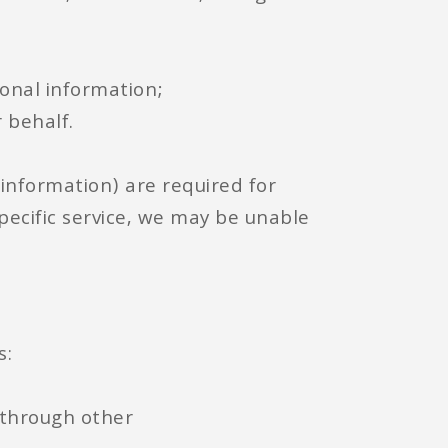
sonal information;
 behalf.
 information) are required for
specific service, we may be unable
s:
r through other