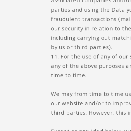
associated companies and/or b
parties and using the Data 
fraudulent transactions (mai
our security in relation to t
including carrying out matc
by us or third parties).
11. For the use of any of our
any of the above purposes a
time to time.
We may from time to time us
our website and/or to improv
third parties. However, this i