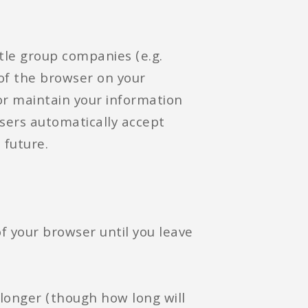
ttle group companies (e.g.
 of the browser on your
or maintain your information
sers automatically accept
 future.
of your browser until you leave
 longer (though how long will