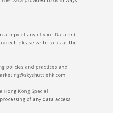
e the Data provided to us in ways
n a copy of any of your Data or if
orrect, please write to us at the
ng policies and practices and
 marketing@skyshuttlehk.com
he Hong Kong Special
 processing of any data access