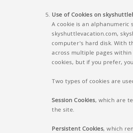
Use of Cookies on skyshuttl
A cookie is an alphanumeric s
skyshuttlevacation.com, skysh
computer's hard disk. With t
across multiple pages within
cookies, but if you prefer, y
Two types of cookies are use
Session Cookies
, which are t
the site.
Persistent Cookies
, which re