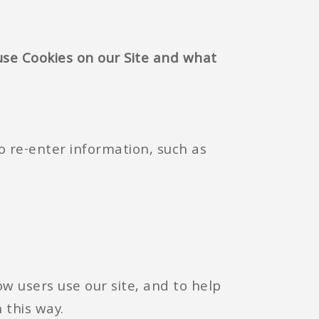
se Cookies on our Site and what
o re-enter information, such as
w users use our site, and to help
 this way.