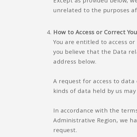
Except as provided below, we 
unrelated to the purposes a
How to Access or Correct Yo
You are entitled to access or 
you believe that the Data rel
address below.
A request for access to data 
kinds of data held by us may
In accordance with the terms
Administrative Region, we ha
request.