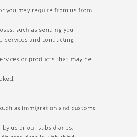
 or you may require from us from
ses, such as sending you
d services and conducting
 services or products that may be
ooked;
t such as immigration and customs
 by us or our subsidiaries,