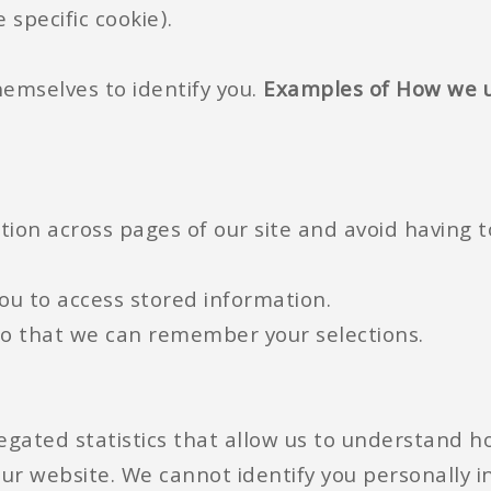
 specific cookie).
emselves to identify you.
Examples of How we u
tion across pages of our site and avoid having t
you to access stored information.
so that we can remember your selections.
ated statistics that allow us to understand ho
ur website. We cannot identify you personally in