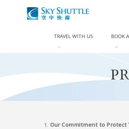
TRAVEL WITH US
BOOK A
P
Our Commitment to Protect Y