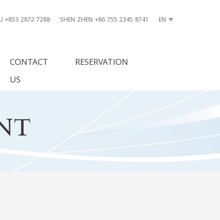
 +853 2872 7288
SHEN ZHEN +86 755 2345 8741
EN
CONTACT
RESERVATION
US
NT