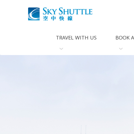
TRAVEL WITH US
BOOK A