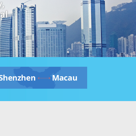
y,
al