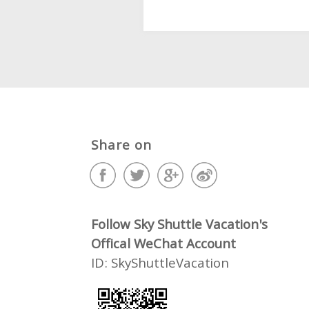
Share on
Follow Sky Shuttle Vacation's
Offical WeChat Account
ID: SkyShuttleVacation