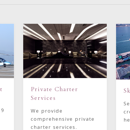
t
Private Charter
Sk
Services
Se
39
We provide
cr
comprehensive private
he
charter services.