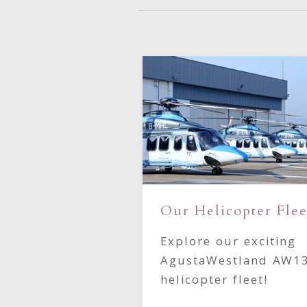
Our Helicopter Flee
ttle Heliport
Explore our exciting
 provided for
AgustaWestland AW1
oundary
helicopter fleet!
er operators.