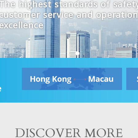
The highest standards of safet
customer service and operation
excellence
DISCOVER MORE