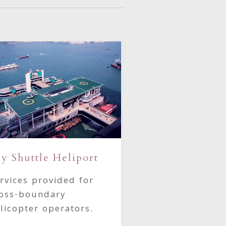
Our Helicopte
y Shuttle Heliport
Explore our exc
rvices provided for
AgustaWestlan
oss-boundary
helicopter fleet
licopter operators.