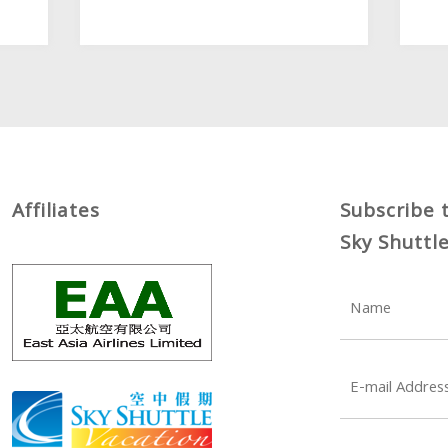
Affiliates
Subscribe 
Sky Shuttl