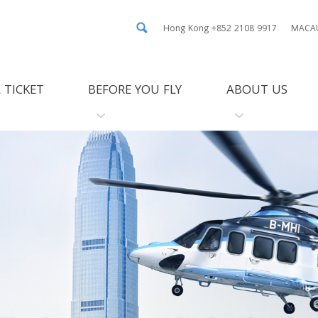
Hong Kong +852 2108 9917
MACAU
 TICKET
BEFORE YOU FLY
ABOUT US