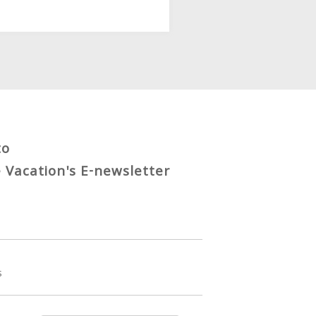
to
e Vacation's E-newsletter