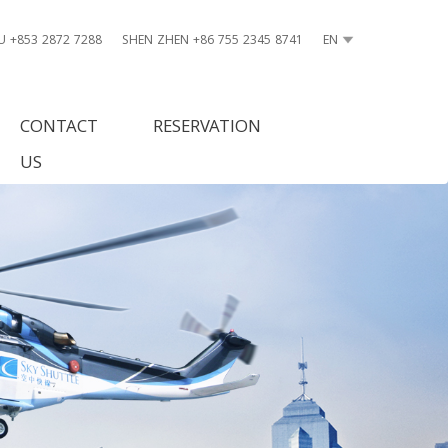
 +853 2872 7288
SHEN ZHEN +86 755 2345 8741
EN
CONTACT
RESERVATION
US