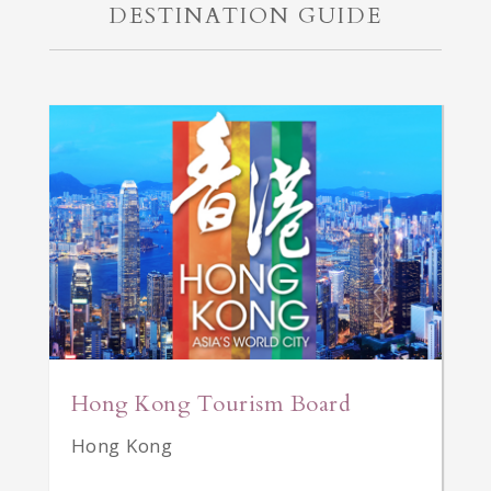
DESTINATION GUIDE
Hong Kong Tourism Board
Hong Kong