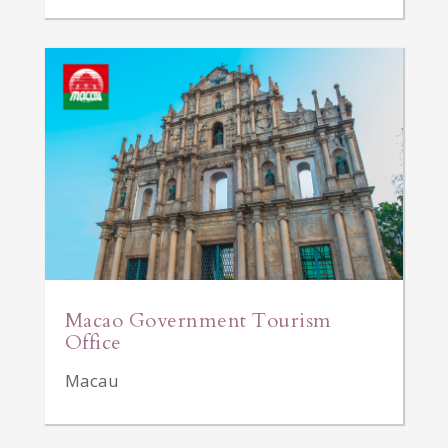
Macao Government Tourism
Office
Macau