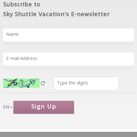
Subscribe to
Sky Shuttle Vacation's E-newsletter
Sign Up
EN