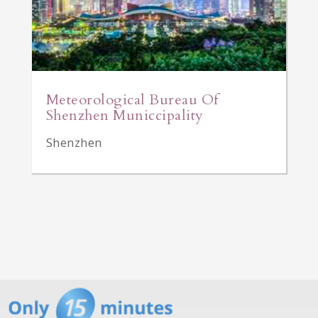
Meteorological Bureau Of
Shenzhen Municcipality
Shenzhen