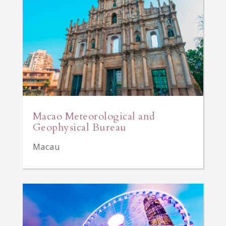
Macao Meteorological and
Geophysical Bureau
Macau