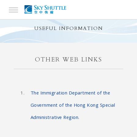
USEFUL INFORMATION
OTHER WEB LINKS
The Immigration Department of the
Government of the Hong Kong Special
Administrative Region.