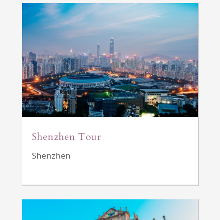
Shenzhen Tour
Shenzhen