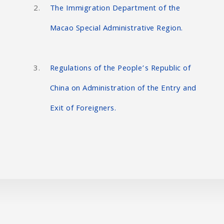
The Immigration Department of the
Macao Special Administrative Region.
Regulations of the People’s Republic of
China on Administration of the Entry and
Exit of Foreigners.