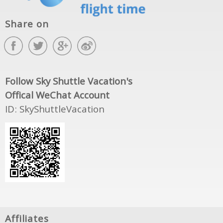
Share on
Follow Sky Shuttle Vacation's
Offical WeChat Account
ID: SkyShuttleVacation
Affiliates