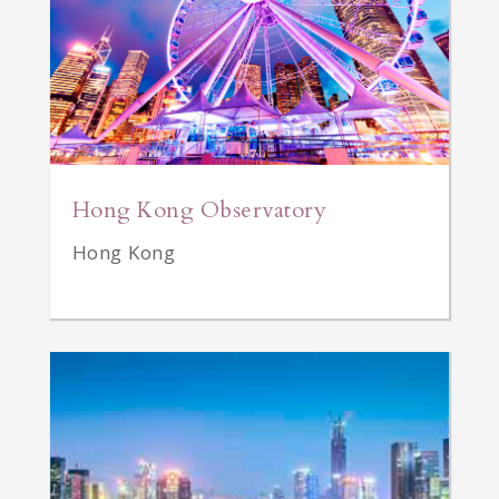
Hong Kong Observatory
Hong Kong